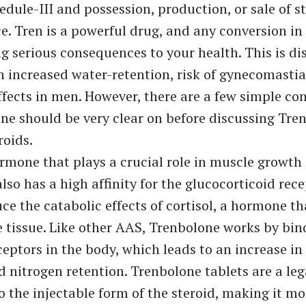
dule-III and possession, production, or sale of st
ce. Tren is a powerful drug, and any conversion in
ng serious consequences to your health. This is di
h increased water-retention, risk of gynecomastia
ffects in men. However, there are a few simple co
ne should be very clear on before discussing Tre
roids.
ormone that plays a crucial role in muscle growth 
lso has a high affinity for the glucocorticoid rec
uce the catabolic effects of cortisol, a hormone t
tissue. Like other AAS, Trenbolone works by bin
eptors in the body, which leads to an increase in
d nitrogen retention. Trenbolone tablets are a leg
to the injectable form of the steroid, making it mo