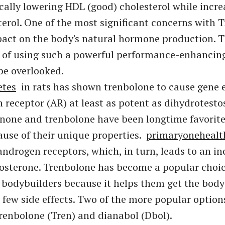
pically lowering HDL (good) cholesterol while incr
terol. One of the most significant concerns with 
mpact on the body's natural hormone production. T
 of using such a powerful performance-enhancin
be overlooked.
etes
in rats has shown trenbolone to cause gene e
 receptor (AR) at least as potent as dihydrotesto
enone and trenbolone have been longtime favori
ause of their unique properties.
primaryonehealt
 androgen receptors, which, in turn, leads to an in
stosterone. Trenbolone has become a popular cho
 bodybuilders because it helps them get the bod
 few side effects. Two of the more popular option
renbolone (Tren) and dianabol (Dbol).