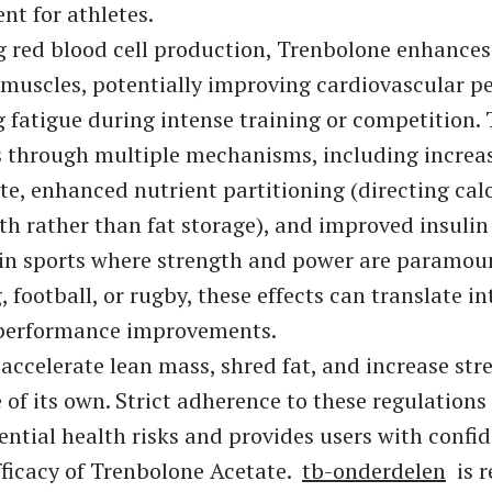
nt for athletes.
g red blood cell production, Trenbolone enhance
 muscles, potentially improving cardiovascular 
 fatigue during intense training or competition.
s through multiple mechanisms, including increa
te, enhanced nutrient partitioning (directing cal
h rather than fat storage), and improved insulin s
 in sports where strength and power are paramoun
, football, or rugby, these effects can translate in
 performance improvements.
o accelerate lean mass, shred fat, and increase st
e of its own. Strict adherence to these regulations
ential health risks and provides users with confid
fficacy of Trenbolone Acetate.
tb-onderdelen
is r