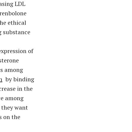
easing LDL
Trenbolone
he ethical
g substance
xpression of
sterone
tes among
h
by binding
crease in the
ice among
y they want
s on the