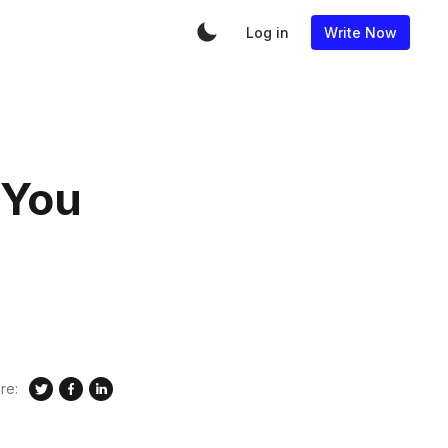
Log in
Write Now
 You
re: