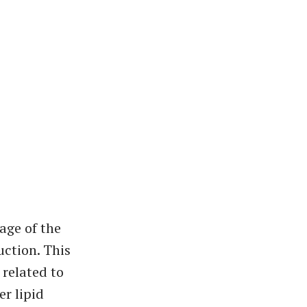
age of the
uction. This
 related to
er lipid