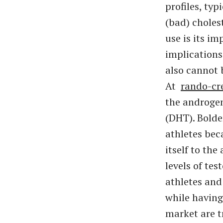
profiles, ty
(bad) choles
use is its i
implications
also cannot 
At
rando-cr
the androgen
(DHT). Bold
athletes bec
itself to the
levels of te
athletes and
while having
market are t