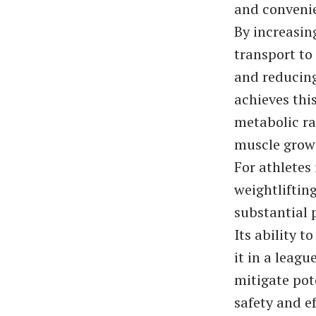
and convenie
By increasin
transport to
and reducing
achieves thi
metabolic ra
muscle growt
For athletes
weightlifting
substantial
Its ability t
it in a leagu
mitigate pot
safety and e