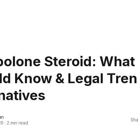
olone Steroid: What
ld Know & Legal Tren
natives
an
Sha
26
·
2 min read